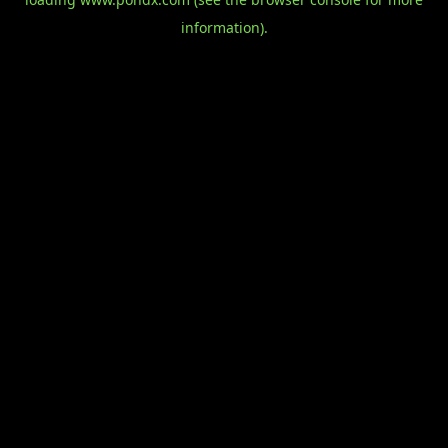
information).