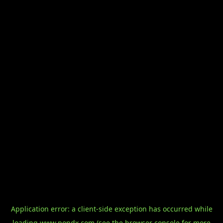
Application error: a
client
-side exception has occurred while
loading
www.pondx.com
(see the
browser console
for more